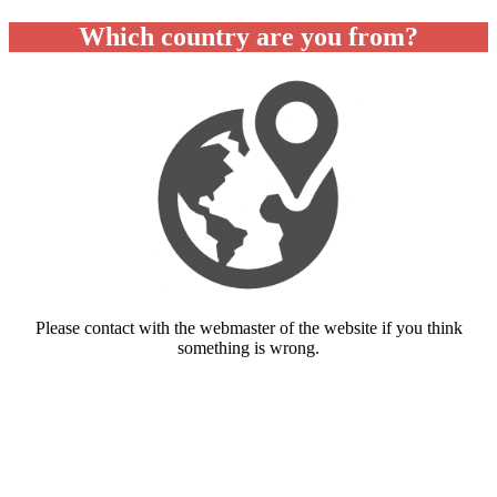
Which country are you from?
Please contact with the webmaster of the website if you think
something is wrong.