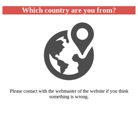
Which country are you from?
Please contact with the webmaster of the website if you think
something is wrong.