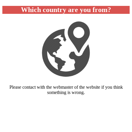
Which country are you from?
Please contact with the webmaster of the website if you think
something is wrong.