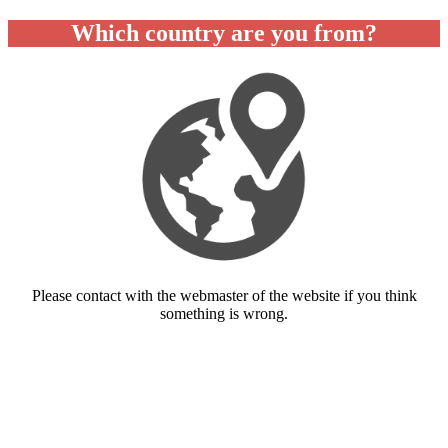
Which country are you from?
Please contact with the webmaster of the website if you think
something is wrong.