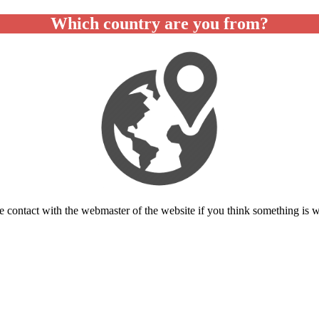
Which country are you from?
e contact with the webmaster of the website if you think something is 