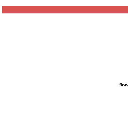
Pleas